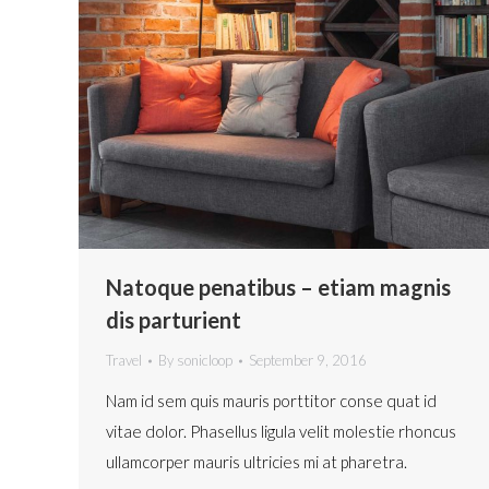
Natoque penatibus – etiam magnis
dis parturient
Travel
By
sonicloop
September 9, 2016
Nam id sem quis mauris porttitor conse quat id
vitae dolor. Phasellus ligula velit molestie rhoncus
ullamcorper mauris ultricies mi at pharetra.