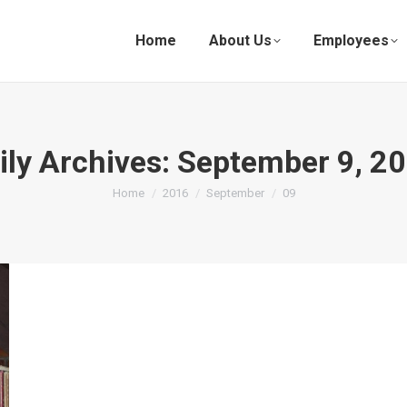
Home
About Us
Employees
ily Archives:
September 9, 2
You are here:
Home
2016
September
09