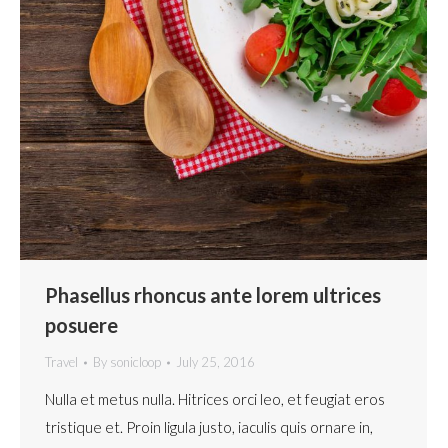
Phasellus rhoncus ante lorem ultrices
posuere
Travel
By
sonicloop
July 25, 2016
Nulla et metus nulla. Hitrices orci leo, et feugiat eros
tristique et. Proin ligula justo, iaculis quis ornare in,