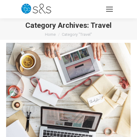
Category Archives:
Travel
You are here:
Home
Category "Travel"