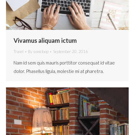
Vivamus aliquam ictum
Travel
By
sonicloop
September 20, 2016
Nam id sem quis mauris porttitor consequat id vitae
dolor. Phasellus ligula, molestie mi at pharetra.