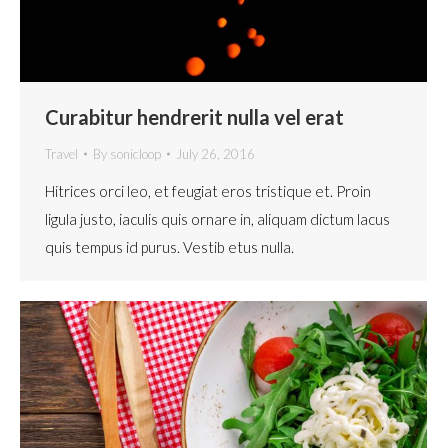
Curabitur hendrerit nulla vel erat
Travel
By
sonicloop
July 26, 2016
Hitrices orci leo, et feugiat eros tristique et. Proin
ligula justo, iaculis quis ornare in, aliquam dictum lacus
quis tempus id purus. Vestib etus nulla.