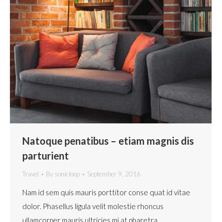
Natoque penatibus – etiam magnis dis
parturient
Travel
By
sonicloop
September 9, 2016
Nam id sem quis mauris porttitor conse quat id vitae
dolor. Phasellus ligula velit molestie rhoncus
ullamcorper mauris ultricies mi at pharetra.