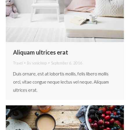
Aliquam ultrices erat
Travel
By
sonicloop
September 6, 2016
Duis ornare, est at lobortis mollis, felis libero mollis
orci, vitae congue neque lectus vel neque. Aliquam
ultrices erat.