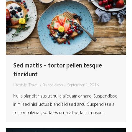
Sed mattis – tortor pellen tesque
tincidunt
Lifestyle
,
Travel
By
sonicloop
September 1, 2016
Nulla blandit risus ut nulla aliquam ornare. Suspendisse
in mi sed nisl luctus blandit id sed arcu. Suspendisse a
tortor pulvinar, sodales urna vitae, lacinia ipsum.