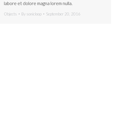
labore et dolore magna lorem nulla.
Objects
By
sonicloop
September 20, 2016