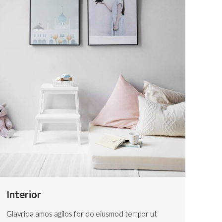
Interior
Glavrida amos agilos for do eiusmod tempor ut