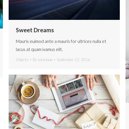
Sweet Dreams
Mauris euimod ante a mauris for ultrices nulla et
lacus at quam ivamus elit.
Objects
By
sonicloop
September 22, 2016