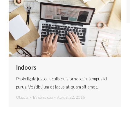
Indoors
Proin ligula justo, iaculis quis ornare in, tempus id
purus. Vestibulum et lacus at quam sit amet.
Objects
By
sonicloop
August 22, 2016