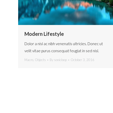
Modern Lifestyle
Dolor a nisl ac nibh venenatis ultricies. Donec ut
velit vitae purus consequat feugiat in sed nisl.
Macro
,
Objects
By
sonicloop
October 3, 2016