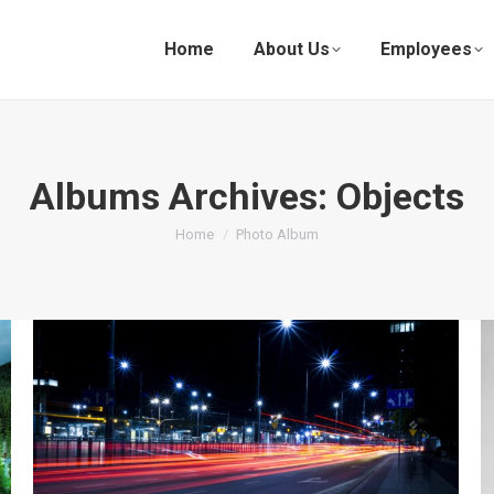
Home
About Us
Employees
Albums Archives:
Objects
You are here:
Home
Photo Album