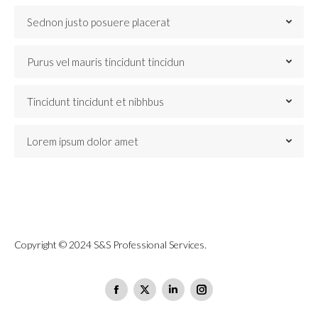
Sednon justo posuere placerat
Purus vel mauris tincidunt tincidun
Tincidunt tincidunt et nibhbus
Lorem ipsum dolor amet
Copyright © 2024 S&S Professional Services.
Find us on:
Facebook
X
Linkedin
Instagram
page
page
page
page