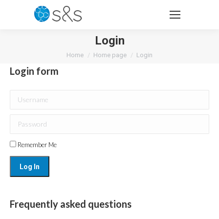
Login
You are here:
Home
Home page
Login
Login form
Username
Password
Remember Me
Frequently asked questions