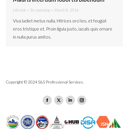
Lifestyle
By
sonicloop
March 8, 2016
Viva ladiet metus nulla. Hitrices orci leo, et feugiat
eros tristique et. Proin ligula justo, iaculis quis ornare
in nulla purus amitos.
Copyright © 2024 S&S Professional Services.
Find us on:
Facebook
X
Linkedin
Instagram
page
page
page
page
opens
opens
opens
opens
in
in
in
in