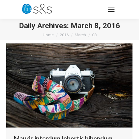
Daily Archives:
March 8, 2016
You are here:
Home
2016
March
08
Mauris interdum lobortis bibendum